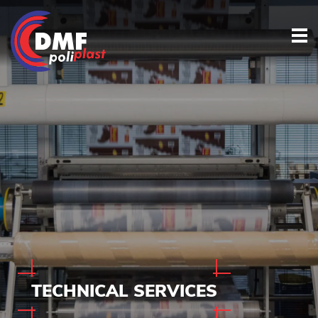
TECHNICAL
SERVICES