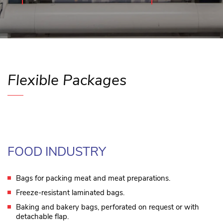
Flexible Packages
FOOD INDUSTRY
Bags for packing meat and meat preparations.
Freeze-resistant laminated bags.
Baking and bakery bags, perforated on request or with
detachable flap.