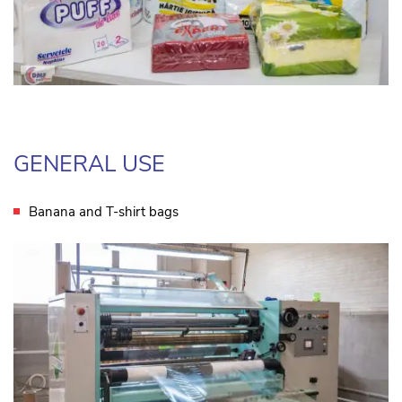
GENERAL USE
Banana and T-shirt bags