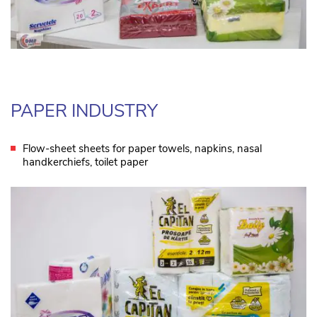
PAPER INDUSTRY
Flow-sheet sheets for paper towels, napkins, nasal
handkerchiefs, toilet paper