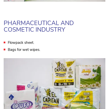
PHARMACEUTICAL AND
COSMETIC INDUSTRY
Flowpack sheet.
Bags for wet wipes.