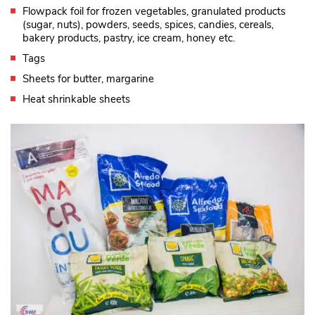
Flowpack foil for frozen vegetables, granulated products
(sugar, nuts), powders, seeds, spices, candies, cereals,
bakery products, pastry, ice cream, honey etc.
Tags
Sheets for butter, margarine
Heat shrinkable sheets