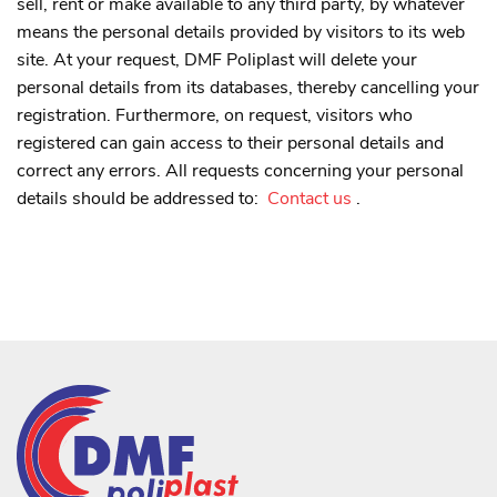
sell, rent or make available to any third party, by whatever
means the personal details provided by visitors to its web
site. At your request, DMF Poliplast will delete your
personal details from its databases, thereby cancelling your
registration. Furthermore, on request, visitors who
registered can gain access to their personal details and
correct any errors. All requests concerning your personal
details should be addressed to:
Contact us
.