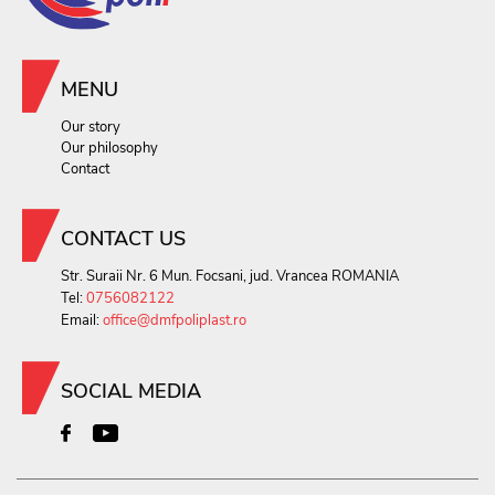
MENU
Our story
Our philosophy
Contact
CONTACT US
Str. Suraii Nr. 6 Mun. Focsani, jud. Vrancea ROMANIA
Tel:
0756082122
Email:
office@dmfpoliplast.ro
SOCIAL MEDIA