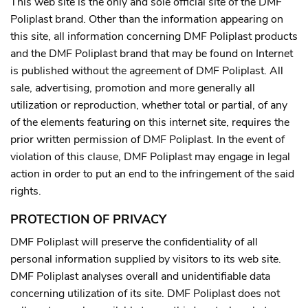
This web site is the only and sole official site of the DMF
Poliplast brand.
Other than the information appearing on
this site, all information concerning DMF Poliplast products
and the DMF Poliplast brand that may be found on Internet
is published without the agreement of DMF Poliplast.
All
sale, advertising, promotion and more generally all
utilization or reproduction, whether total or partial, of any
of the elements featuring on this internet site, requires the
prior written permission of DMF Poliplast. In the event of
violation of this clause, DMF Poliplast may engage in legal
action in order to put an end to the infringement of the said
rights.
PROTECTION OF PRIVACY
DMF Poliplast will preserve the confidentiality of all
personal information supplied by visitors to its web site.
DMF Poliplast analyses overall and unidentifiable data
concerning utilization of its site.
DMF Poliplast does not