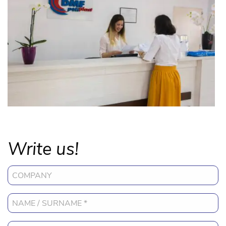
Write us!