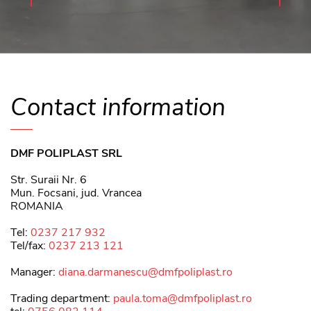
Contact information
DMF POLIPLAST SRL
Str. Suraii Nr. 6
Mun. Focsani, jud. Vrancea
ROMANIA
Tel:
0237 217 932
Tel/fax:
0237 213 121
Manager:
diana.darmanescu@dmfpoliplast.ro
Trading department:
paula.toma@dmfpoliplast.ro