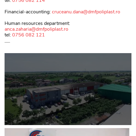
tel:
0756 082 114
Financial-accounting:
cruceanu.dana@dmfpoliplast.ro
Human resources department:
anca.zaharia@dmfpoliplast.ro
tel:
0756 082 121