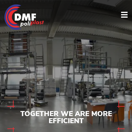
TOGETHER
WE ARE MORE
EFFICIENT