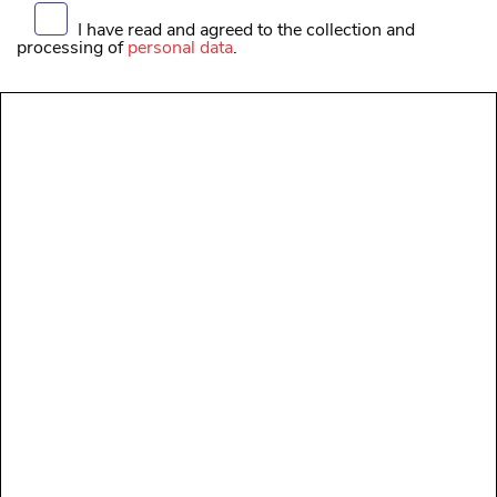
I have read and agreed to the collection and
processing of
personal data
.