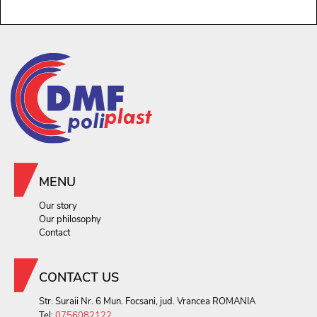
MENU
Our story
Our philosophy
Contact
CONTACT US
Str. Suraii Nr. 6 Mun. Focsani, jud. Vrancea ROMANIA
Tel:
0756082122