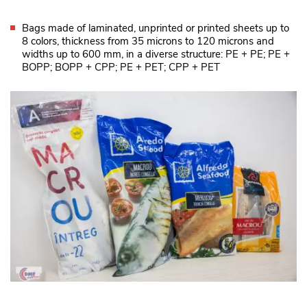
Bags made of laminated, unprinted or printed sheets up to
8 colors, thickness from 35 microns to 120 microns and
widths up to 600 mm, in a diverse structure: PE + PE; PE +
BOPP; BOPP + CPP; PE + PET; CPP + PET