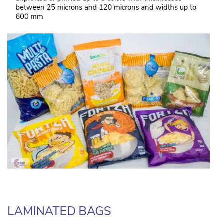
between 25 microns and 120 microns and widths up to
600 mm
LAMINATED BAGS