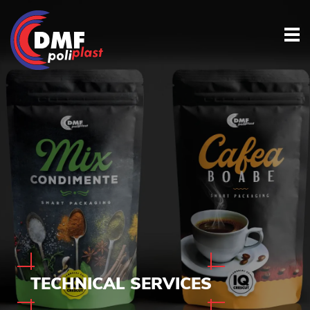
TECHNICAL
SERVICES