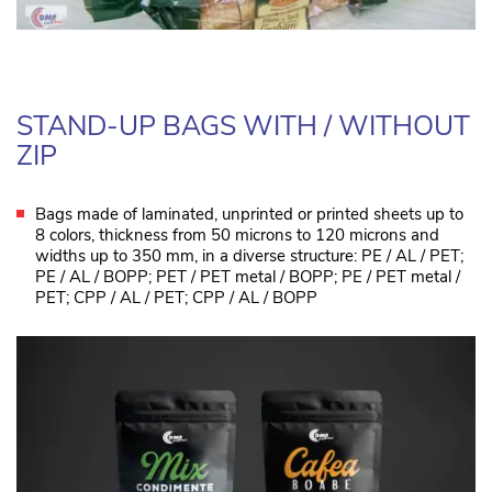
STAND-UP BAGS WITH / WITHOUT
ZIP
Bags made of laminated, unprinted or printed sheets up to
8 colors, thickness from 50 microns to 120 microns and
widths up to 350 mm, in a diverse structure: PE / AL / PET;
PE / AL / BOPP; PET / PET metal / BOPP; PE / PET metal /
PET; CPP / AL / PET; CPP / AL / BOPP