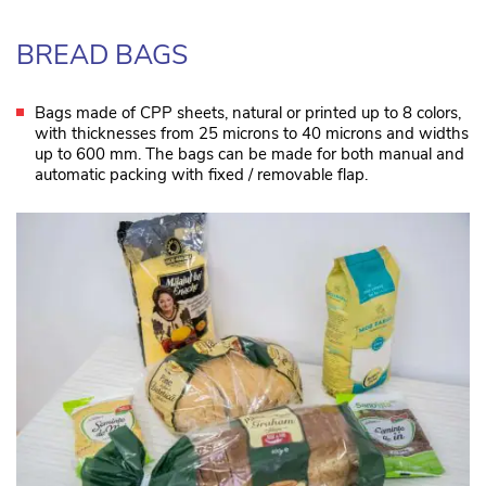
BREAD BAGS
Bags made of CPP sheets, natural or printed up to 8 colors,
with thicknesses from 25 microns to 40 microns and widths
up to 600 mm. The bags can be made for both manual and
automatic packing with fixed / removable flap.