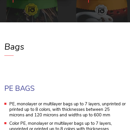
Bags
PE BAGS
PE, monolayer or multilayer bags up to 7 layers, unprinted or
printed up to 8 colors, with thicknesses between 25
microns and 120 microns and widths up to 600 mm
Color PE, monolayer or multilayer bags up to 7 layers,
unprinted or printed up to 8 colors with thicknesses